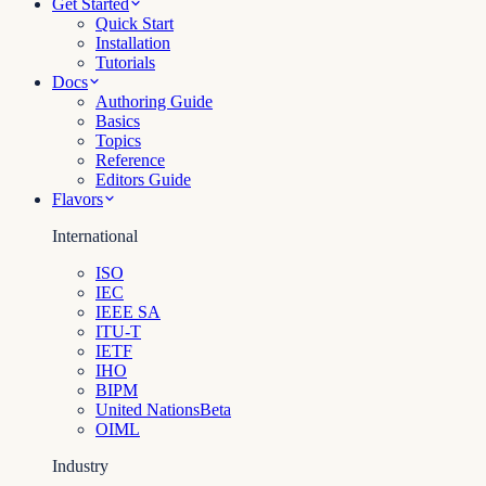
Get Started
Quick Start
Installation
Tutorials
Docs
Authoring Guide
Basics
Topics
Reference
Editors Guide
Flavors
International
ISO
IEC
IEEE SA
ITU-T
IETF
IHO
BIPM
United Nations
Beta
OIML
Industry