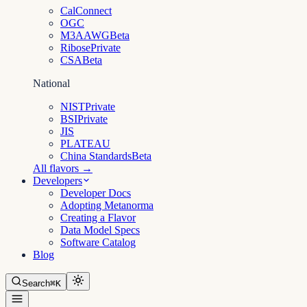
CalConnect
OGC
M3AAWG
Beta
Ribose
Private
CSA
Beta
National
NIST
Private
BSI
Private
JIS
PLATEAU
China Standards
Beta
All flavors →
Developers
Developer Docs
Adopting Metanorma
Creating a Flavor
Data Model Specs
Software Catalog
Blog
Search
⌘K