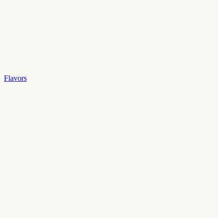
Flavors