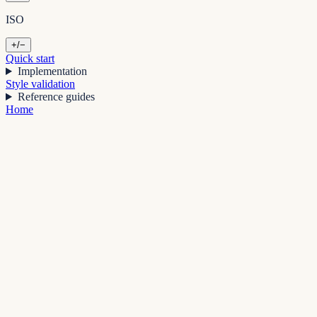
ISO
+/−
Quick start
Implementation
Style validation
Reference guides
Home