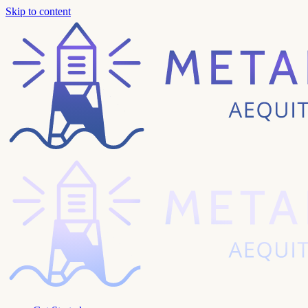
Skip to content