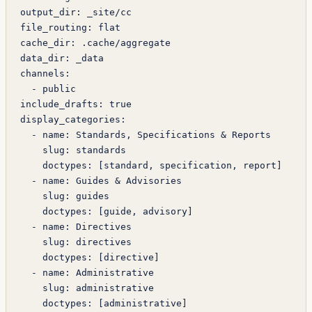
output_dir
: 
_site/cc
file_routing
: 
flat
cache_dir
: 
.cache/aggregate
data_dir
: 
_data
channels
:
  - 
public
include_drafts
: 
true
display_categories
:
  - 
name
: 
Standards, Specifications & Reports
    slug
: 
standards
    doctypes
: [
standard
, 
specification
, 
report
]
  - 
name
: 
Guides & Advisories
    slug
: 
guides
    doctypes
: [
guide
, 
advisory
]
  - 
name
: 
Directives
    slug
: 
directives
    doctypes
: [
directive
]
  - 
name
: 
Administrative
    slug
: 
administrative
    doctypes
: [
administrative
]