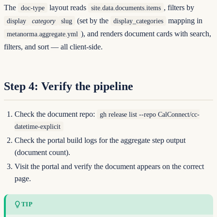
The
layout reads
, filters by
doc-type
site.data.documents.items
(set by the
mapping in
display
category
slug
display_categories
), and renders document cards with search,
metanorma.aggregate.yml
filters, and sort — all client-side.
Step 4: Verify the pipeline
Check the document repo:
gh release list --repo CalConnect/cc-
datetime-explicit
Check the portal build logs for the aggregate step output
(document count).
Visit the portal and verify the document appears on the correct
page.
TIP