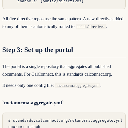
    channels
: [
public/directives
]
All five directive repos use the same pattern. A new directive added
to any of them is automatically routed to
.
public/directives
Step 3: Set up the portal
The portal is a single repository that aggregates all published
documents. For CalConnect, this is
standards.calconnect.org
.
It needs only one config file:
.
metanorma.aggregate.yml
`metanorma.aggregate.yml`
# standards.calconnect.org/metanorma.aggregate.yml
source
: 
github