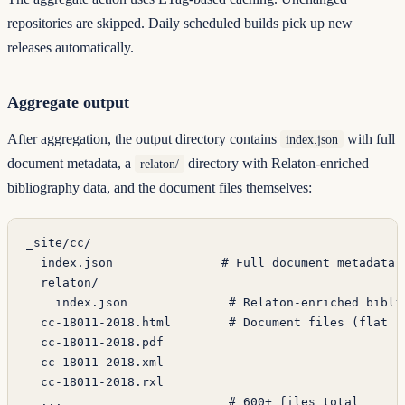
repositories are skipped. Daily scheduled builds pick up new
releases automatically.
Aggregate output
After aggregation, the output directory contains
with full
index.json
document metadata, a
directory with Relaton-enriched
relaton/
bibliography data, and the document files themselves:
_site/cc/
  index.json               # Full document metadata 
  relaton/
    index.json              # Relaton-enriched bibli
  cc-18011-2018.html        # Document files (flat r
  cc-18011-2018.pdf
  cc-18011-2018.xml
  cc-18011-2018.rxl
  ...                       # 600+ files total