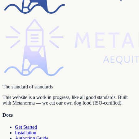
The standard of standards
This website is a work in progress, like all good standards. Built
with Metanorma — we eat our own dog food (ISO-certified).
Docs
Get Started
Installation
Authoring Guide