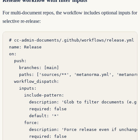
For multi-document repos, the workflow includes optional inputs for
selective re-release:
# cc-admin-documents/.github/workflows/release.yml
name
: 
Release
on
:
  push
:
    branches
: [
main
]
    paths
: [
'sources/**'
, 
'metanorma.yml'
, 
'metanorm
  workflow_dispatch
:
    inputs
:
      include-pattern
:
        description
: 
'Glob to filter documents (e.g.
        required
: 
false
        default
: 
'*'
      force
:
        description
: 
'Force release even if unchange
        required
: 
false