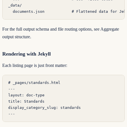
_data/
  documents.json            # Flattened data for Jek
For the full output schema and file routing options, see
Aggregate
output structure
.
Rendering with Jekyll
Each listing page is just front matter:
# _pages/standards.html
---
layout
: 
doc-type
title
: 
Standards
display_category_slug
: 
standards
---