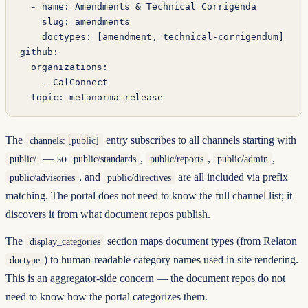
  - 
name
: 
Amendments & Technical Corrigenda
    slug
: 
amendments
    doctypes
: [
amendment
, 
technical-corrigendum
]
github
:
  organizations
:
    - 
CalConnect
  topic
: 
metanorma-release
The
entry subscribes to all channels starting with
channels: [public]
— so
,
,
,
public/
public/standards
public/reports
public/admin
, and
are all included via prefix
public/advisories
public/directives
matching. The portal does not need to know the full channel list; it
discovers it from what document repos publish.
The
section maps document types (from Relaton
display_categories
) to human-readable category names used in site rendering.
doctype
This is an aggregator-side concern — the document repos do not
need to know how the portal categorizes them.