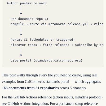
Author pushes to main
       │
       ▼
  Per-document repo CI
  compile → route via metanorma.release.yml → releas
       │
       ▼
  Portal CI (scheduled or triggered)
  discover repos → fetch releases → subscribe by cha
       │
       ▼
  Live portal (standards.calconnect.org)
This post walks through every file you need to create, using real
examples from
CalConnect's standards portal
— which aggregates
168 documents from 51 repositories
across 5 channels.
For the GitHub Actions reference (action inputs, metadata protocol),
see
GitHub Actions integration
. For a permanent setup reference