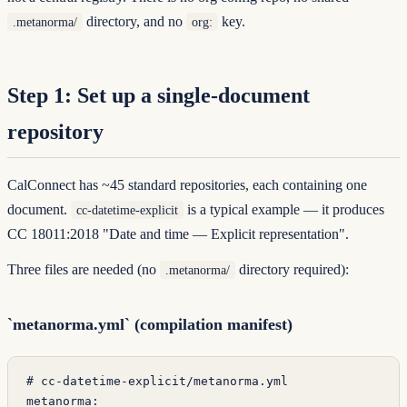
directory, and no
key.
.metanorma/
org:
Step 1: Set up a single-document
repository
CalConnect has ~45 standard repositories, each containing one
document.
is a typical example — it produces
cc-datetime-explicit
CC 18011:2018 "Date and time — Explicit representation"
.
Three files are needed (no
directory required):
.metanorma/
`metanorma.yml` (compilation manifest)
# cc-datetime-explicit/metanorma.yml
metanorma
: