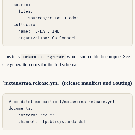
  source
:
    files
:
      - 
sources/cc-18011.adoc
  collection
:
    name
: 
TC-DATETIME
    organization
: 
CalConnect
This tells
which source file to compile. See
metanorma site generate
site generation docs
for the full schema.
`metanorma.release.yml` (release manifest and routing)
# cc-datetime-explicit/metanorma.release.yml
documents
:
  - 
pattern
: 
"cc-*"
    channels
: [
public/standards
]