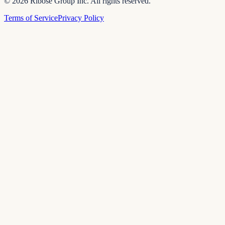
© 2026 Ribose Group Inc. All rights reserved.
Terms of Service
Privacy Policy