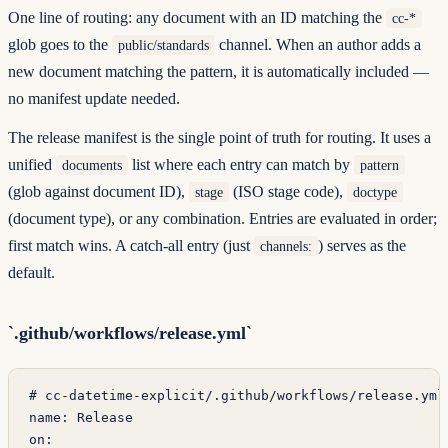
One line of routing: any document with an ID matching the
cc-*
glob goes to the
channel. When an author adds a
public/standards
new document matching the pattern, it is automatically included —
no manifest update needed.
The release manifest is the single point of truth for routing. It uses a
unified
list where each entry can match by
documents
pattern
(glob against document ID),
(ISO stage code),
stage
doctype
(document type), or any combination. Entries are evaluated in order;
first match wins. A catch-all entry (just
) serves as the
channels:
default.
`.github/workflows/release.yml`
# cc-datetime-explicit/.github/workflows/release.yml
name
: 
Release
on
: