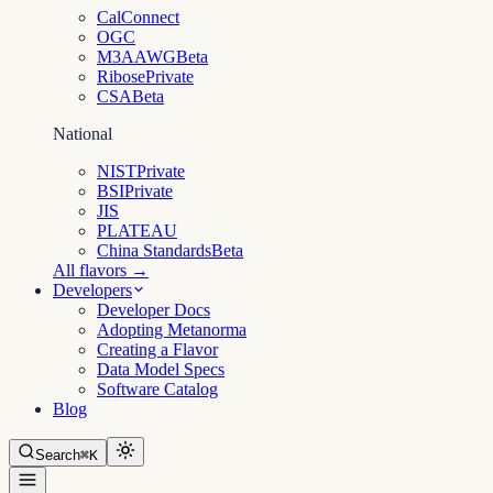
CalConnect
OGC
M3AAWG
Beta
Ribose
Private
CSA
Beta
National
NIST
Private
BSI
Private
JIS
PLATEAU
China Standards
Beta
All flavors →
Developers
Developer Docs
Adopting Metanorma
Creating a Flavor
Data Model Specs
Software Catalog
Blog
Search
⌘K