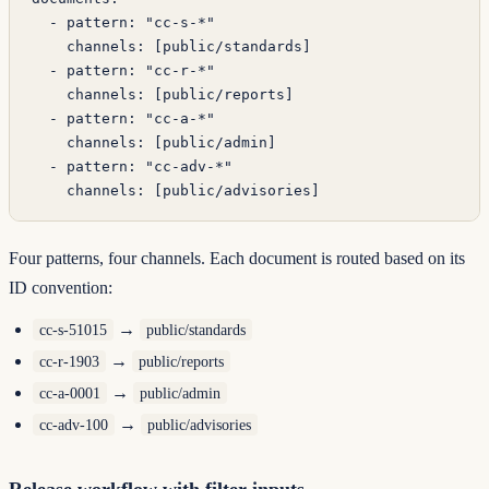
  - 
pattern
: 
"cc-s-*"
    channels
: [
public/standards
]
  - 
pattern
: 
"cc-r-*"
    channels
: [
public/reports
]
  - 
pattern
: 
"cc-a-*"
    channels
: [
public/admin
]
  - 
pattern
: 
"cc-adv-*"
    channels
: [
public/advisories
]
Four patterns, four channels. Each document is routed based on its
ID convention:
→
cc-s-51015
public/standards
→
cc-r-1903
public/reports
→
cc-a-0001
public/admin
→
cc-adv-100
public/advisories
Release workflow with filter inputs