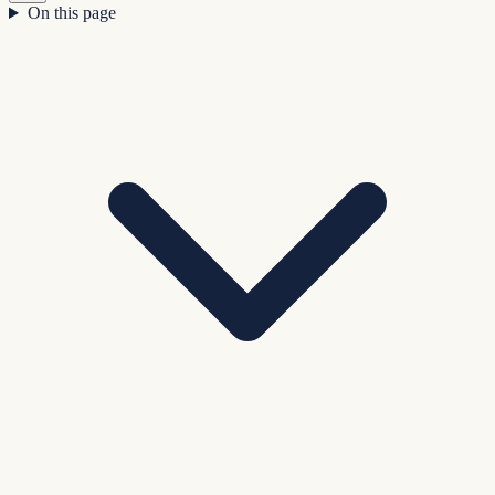
On this page