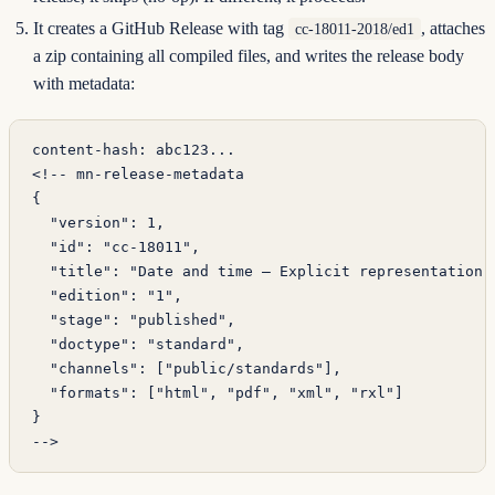
It creates a GitHub Release with tag
, attaches
cc-18011-2018/ed1
a zip containing all compiled files, and writes the release body
with metadata:
content-hash: abc123...
<!-- mn-release-metadata
{
  "version": 1,
  "id": "cc-18011",
  "title": "Date and time — Explicit representation"
  "edition": "1",
  "stage": "published",
  "doctype": "standard",
  "channels": ["public/standards"],
  "formats": ["html", "pdf", "xml", "rxl"]
}
-->