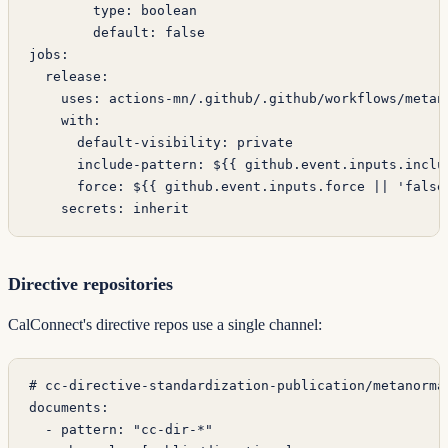
        type
: 
boolean
        default
: 
false
jobs
:
  release
:
    uses
: 
actions-mn/.github/.github/workflows/metan
    with
:
      default-visibility
: 
private
      include-pattern
: 
${{ github.event.inputs.inclu
      force
: 
${{ github.event.inputs.force || 'false
    secrets
: 
inherit
Directive repositories
CalConnect's directive repos use a single channel:
# cc-directive-standardization-publication/metanorma
documents
:
  - 
pattern
: 
"cc-dir-*"