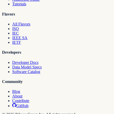
Tutorials
Flavors
All Flavors
ISO
IEC
IEEE SA
IETF
Developers
Developer Docs
Data Model Specs
Software Catalog
Community
Blog
About
Contribute
GitHub