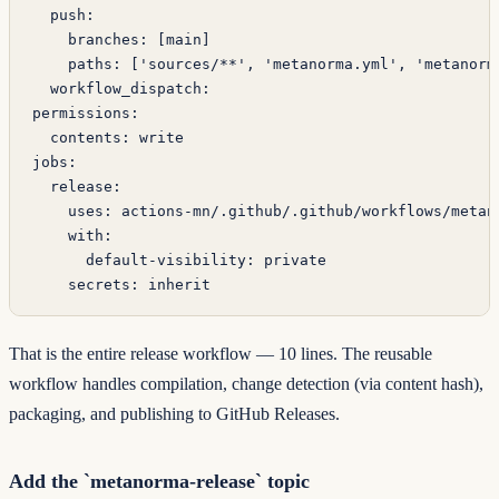
  push
:
    branches
: [
main
]
    paths
: [
'sources/**'
, 
'metanorma.yml'
, 
'metanorm
  workflow_dispatch
:
permissions
:
  contents
: 
write
jobs
:
  release
:
    uses
: 
actions-mn/.github/.github/workflows/metan
    with
:
      default-visibility
: 
private
    secrets
: 
inherit
That is the entire release workflow — 10 lines. The reusable
workflow handles compilation, change detection (via content hash),
packaging, and publishing to GitHub Releases.
Add the `metanorma-release` topic