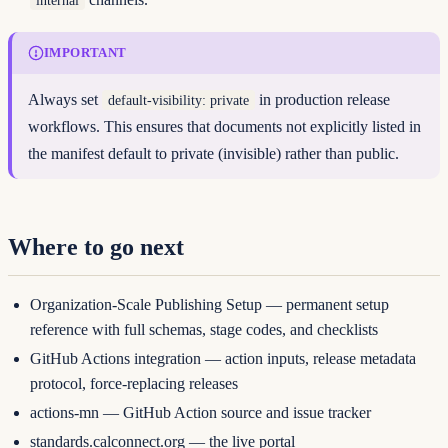
IMPORTANT
Always set
in production release
default-visibility: private
workflows. This ensures that documents not explicitly listed in
the manifest default to private (invisible) rather than public.
Where to go next
Organization-Scale Publishing Setup
— permanent setup
reference with full schemas, stage codes, and checklists
GitHub Actions integration
— action inputs, release metadata
protocol, force-replacing releases
actions-mn
— GitHub Action source and issue tracker
standards.calconnect.org
— the live portal