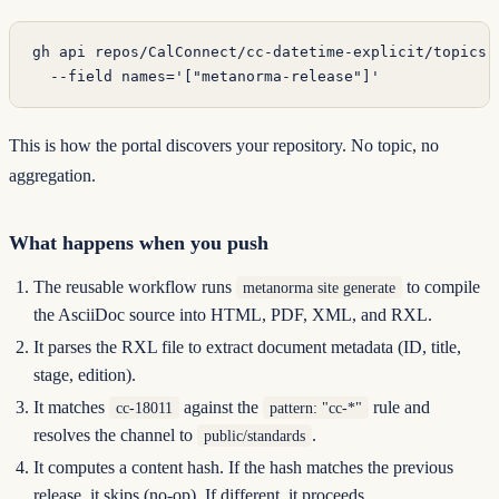
gh
 api
 repos/CalConnect/cc-datetime-explicit/topics
 
  --field
 names='["metanorma-release"]'
This is how the portal discovers your repository. No topic, no
aggregation.
What happens when you push
The reusable workflow runs
to compile
metanorma site generate
the AsciiDoc source into HTML, PDF, XML, and RXL.
It parses the RXL file to extract document metadata (ID, title,
stage, edition).
It matches
against the
rule and
cc-18011
pattern: "cc-*"
resolves the channel to
.
public/standards
It computes a content hash. If the hash matches the previous
release, it skips (no-op). If different, it proceeds.