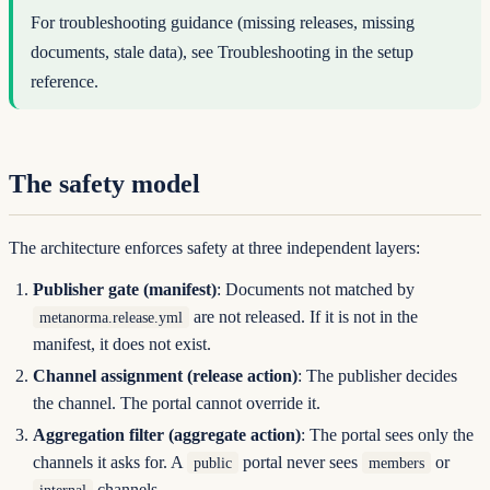
For troubleshooting guidance (missing releases, missing
documents, stale data), see
Troubleshooting
in the setup
reference.
The safety model
The architecture enforces safety at three independent layers:
Publisher gate (manifest)
: Documents not matched by
are not released. If it is not in the
metanorma.release.yml
manifest, it does not exist.
Channel assignment (release action)
: The publisher decides
the channel. The portal cannot override it.
Aggregation filter (aggregate action)
: The portal sees only the
channels it asks for. A
portal never sees
or
public
members
channels.
internal