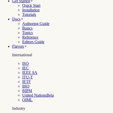
Get Started
Quick Start
Installation
Tutorials
Docs
Authoring Guide
Basics
Topics
Reference
Editors Guide
Flavors
International
ISO
IEC
IEEE SA
ITU-T
IETF
IHO
BIPM
United Nations
Beta
OIML
Industry