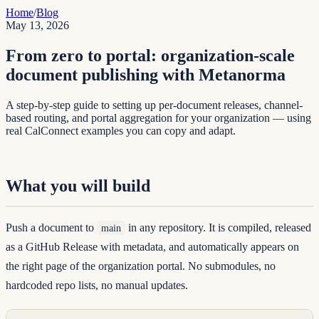
Home
/
Blog
May 13, 2026
From zero to portal: organization-scale
document publishing with Metanorma
A step-by-step guide to setting up per-document releases, channel-
based routing, and portal aggregation for your organization — using
real CalConnect examples you can copy and adapt.
What you will build
Push a document to
in any repository. It is compiled, released
main
as a GitHub Release with metadata, and automatically appears on
the right page of the organization portal. No submodules, no
hardcoded repo lists, no manual updates.