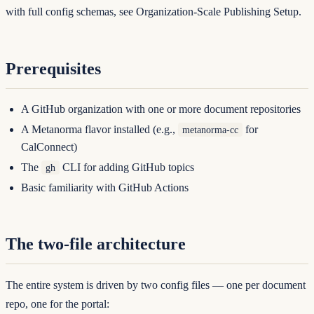
with full config schemas, see
Organization-Scale Publishing Setup
.
Prerequisites
A GitHub organization with one or more document repositories
A Metanorma flavor installed (e.g.,
for
metanorma-cc
CalConnect)
The
CLI for adding GitHub topics
gh
Basic familiarity with GitHub Actions
The two-file architecture
The entire system is driven by two config files — one per document
repo, one for the portal: