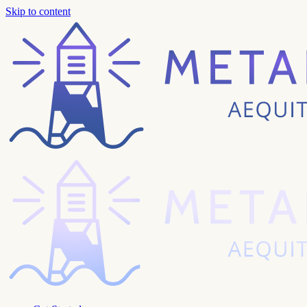
Skip to content