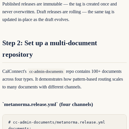
Published releases are immutable — the tag is created once and
never overwritten. Draft releases are rolling — the same tag is
updated in-place as the draft evolves.
Step 2: Set up a multi-document
repository
CalConnect's
repo contains 100+ documents
cc-admin-documents
across four types. It demonstrates how pattern-based routing scales
to many documents with different channels.
`metanorma.release.yml` (four channels)
# cc-admin-documents/metanorma.release.yml
documents
: