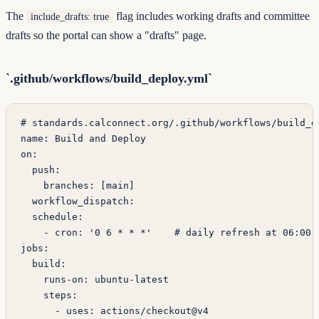
The
flag includes working drafts and committee
include_drafts: true
drafts so the portal can show a "drafts" page.
`.github/workflows/build_deploy.yml`
# standards.calconnect.org/.github/workflows/build_d
name
: 
Build and Deploy
on
:
  push
:
    branches
: [
main
]
  workflow_dispatch
:
  schedule
:
    - 
cron
: 
'0 6 * * *'
    # daily refresh at 06:00 
jobs
:
  build
:
    runs-on
: 
ubuntu-latest
    steps
:
      - 
uses
: 
actions/checkout@v4