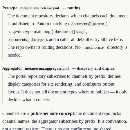
Per-repo
— routing.
metanorma.release.yml
The document repository declares which channels each document
is published to. Pattern matching (
),
documents[].pattern
stage/doctype matching (
,
documents[].stage
), and a catch-all default entry all live here.
documents[].doctype
The repo owns its routing decisions. No
directory is
.metanorma/
needed.
Aggregator
— discovery and display.
metanorma.aggregate.yml
The portal repository subscribes to channels by prefix, defines
display categories for site rendering, and configures output
layout. It does not tell document repos where to publish — it only
decides what it collects.
Channels are a
publisher-side concept
: the document repo picks
channel names, the aggregator subscribes by prefix. It is convention,
not a central registry. There is no org config repo, no shared