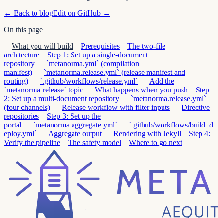
← Back to blog
Edit on GitHub →
On this page
What you will build
Prerequisites
The two-file
architecture
Step 1: Set up a single-document
repository
`metanorma.yml` (compilation
manifest)
`metanorma.release.yml` (release manifest and
routing)
`.github/workflows/release.yml`
Add the
`metanorma-release` topic
What happens when you push
Step
2: Set up a multi-document repository
`metanorma.release.yml`
(four channels)
Release workflow with filter inputs
Directive
repositories
Step 3: Set up the
portal
`metanorma.aggregate.yml`
`.github/workflows/build_d
eploy.yml`
Aggregate output
Rendering with Jekyll
Step 4:
Verify the pipeline
The safety model
Where to go next