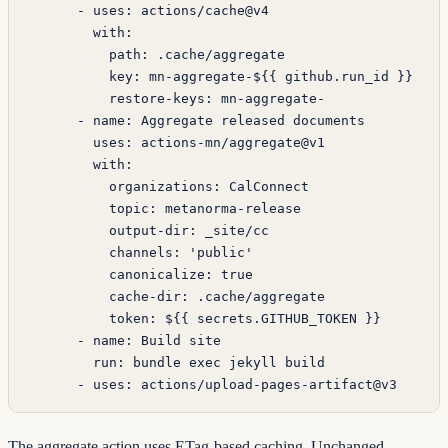
      - 
uses
: 
actions/cache@v4
        with
:
          path
: 
.cache/aggregate
          key
: 
mn-aggregate-${{ github.run_id }}
          restore-keys
: 
mn-aggregate-
      - 
name
: 
Aggregate released documents
        uses
: 
actions-mn/aggregate@v1
        with
:
          organizations
: 
CalConnect
          topic
: 
metanorma-release
          output-dir
: 
_site/cc
          channels
: 
'public'
          canonicalize
: 
true
          cache-dir
: 
.cache/aggregate
          token
: 
${{ secrets.GITHUB_TOKEN }}
      - 
name
: 
Build site
        run
: 
bundle exec jekyll build
      - 
uses
: 
actions/upload-pages-artifact@v3
The aggregate action uses ETag-based caching. Unchanged