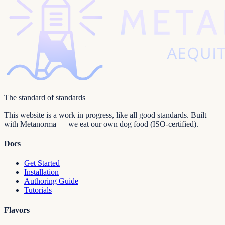
The standard of standards
This website is a work in progress, like all good standards. Built
with Metanorma — we eat our own dog food (ISO-certified).
Docs
Get Started
Installation
Authoring Guide
Tutorials
Flavors