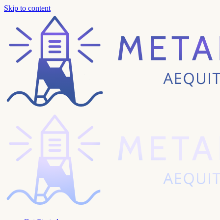
Skip to content