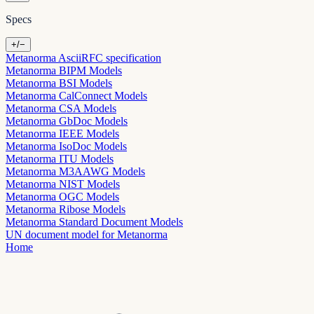
Specs
+/−
Metanorma AsciiRFC specification
Metanorma BIPM Models
Metanorma BSI Models
Metanorma CalConnect Models
Metanorma CSA Models
Metanorma GbDoc Models
Metanorma IEEE Models
Metanorma IsoDoc Models
Metanorma ITU Models
Metanorma M3AAWG Models
Metanorma NIST Models
Metanorma OGC Models
Metanorma Ribose Models
Metanorma Standard Document Models
UN document model for Metanorma
Home