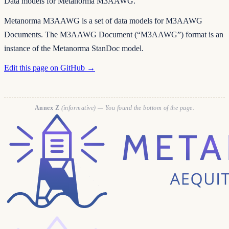
Data models for Metanorma M3AAWG.
Metanorma M3AAWG is a set of data models for M3AAWG
Documents. The M3AAWG Document (“M3AAWG”) format is an
instance of the Metanorma StanDoc model.
Edit this page on GitHub →
Annex Z
(informative) — You found the bottom of the page.