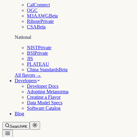
CalConnect
OGC
M3AAWG
Beta
Ribose
Private
CSA
Beta
National
NIST
Private
BSI
Private
JIS
PLATEAU
China Standards
Beta
All flavors →
Developers
Developer Docs
Adopting Metanorma
Creating a Flavor
Data Model Specs
Software Catalog
Blog
Search
⌘K