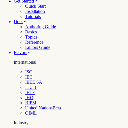
Get Started
Quick Start
Installation
Tutorials
Docs
Authoring Guide
Basics
Topics
Reference
Editors Guide
Flavors
International
ISO
IEC
IEEE SA
ITU-T
IETF
IHO
BIPM
United Nations
Beta
OIML
Industry