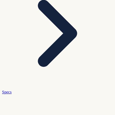
Specs