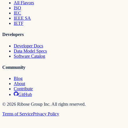
All Flavors
ISO
IEC
IEEE SA
IETF
Developers
Developer Docs
Data Model Specs
Software Catalog
Community
Blog
About
Contribute
GitHub
© 2026 Ribose Group Inc. All rights reserved.
Terms of Service
Privacy Policy