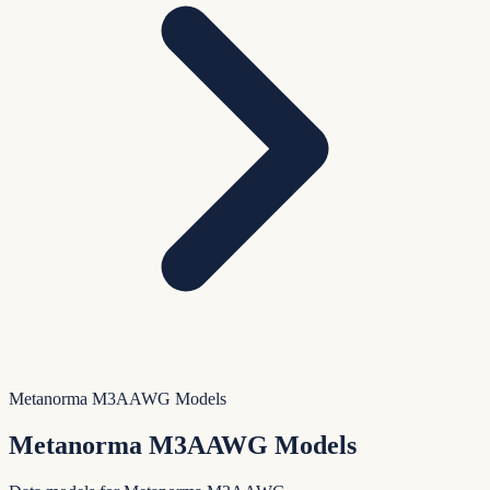
Metanorma M3AAWG Models
Metanorma M3AAWG Models