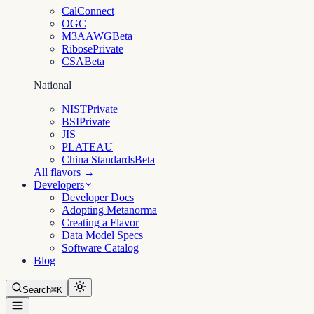
CalConnect
OGC
M3AAWG
Beta
Ribose
Private
CSA
Beta
National
NIST
Private
BSI
Private
JIS
PLATEAU
China Standards
Beta
All flavors →
Developers
Developer Docs
Adopting Metanorma
Creating a Flavor
Data Model Specs
Software Catalog
Blog
Search
⌘K