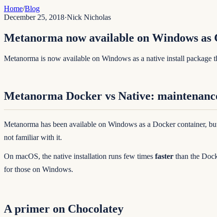
Home
/
Blog
December 25, 2018
·
Nick Nicholas
Metanorma now available on Windows as 
Metanorma is now available on Windows as a native install package 
Metanorma Docker vs Native: maintenanc
Metanorma has been available on Windows as a Docker container, but 
not familiar with it.
On macOS, the native installation runs few times
faster
than the Dock
for those on Windows.
A primer on Chocolatey