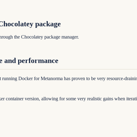
Chocolatey package
through the Chocolatey package manager.
e and performance
running Docker for Metanorma has proven to be very resource-draining 
er container version, allowing for some very realistic gains when iter