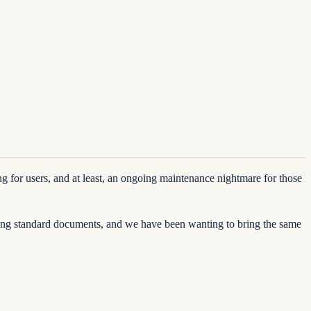
for users, and at least, an ongoing maintenance nightmare for those
ating standard documents, and we have been wanting to bring the same