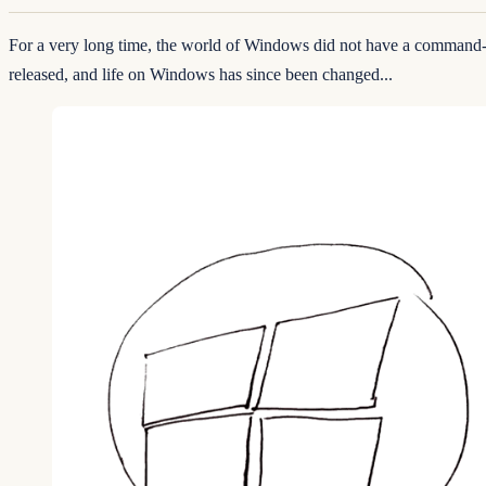
For a very long time, the world of Windows did not have a command
released, and life on Windows has since been changed...