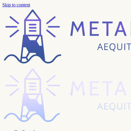
Skip to content