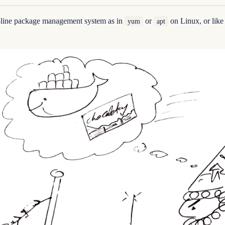
-line package management system as in
or
on Linux, or lik
yum
apt