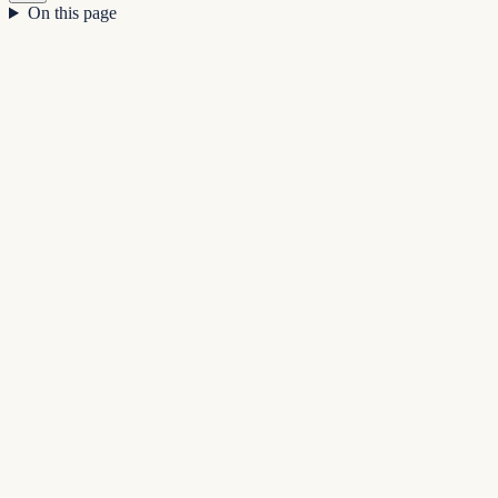
On this page