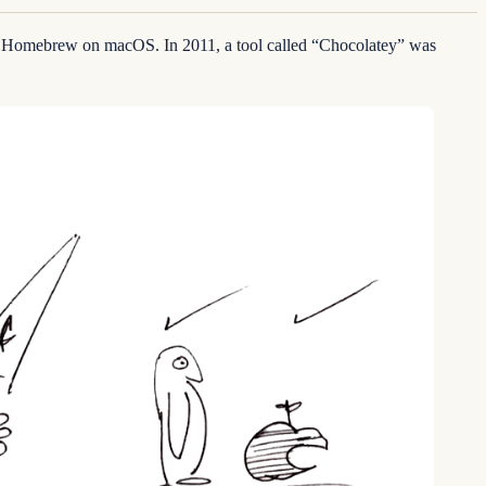
e Homebrew on macOS. In 2011, a tool called “Chocolatey” was