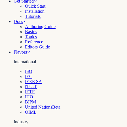
Get Started
Quick Start
Installation
Tutorials
Docs
Authoring Guide
Basics
Topics
Reference
Editors Guide
Flavors
International
ISO
IEC
IEEE SA
ITU-T
IETF
IHO
BIPM
United Nations
Beta
OIML
Industry