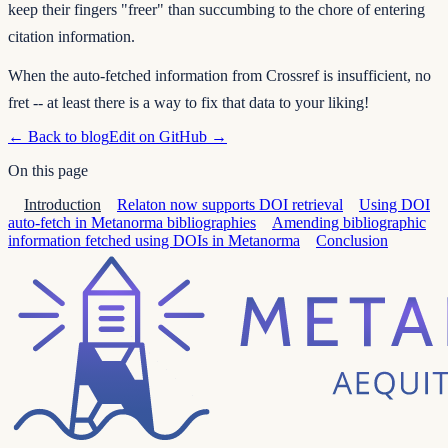
keep their fingers "freer" than succumbing to the chore of entering
citation information.
When the auto-fetched information from Crossref is insufficient, no
fret -- at least there is a way to fix that data to your liking!
← Back to blog
Edit on GitHub →
On this page
Introduction
Relaton now supports DOI retrieval
Using DOI
auto-fetch in Metanorma bibliographies
Amending bibliographic
information fetched using DOIs in Metanorma
Conclusion