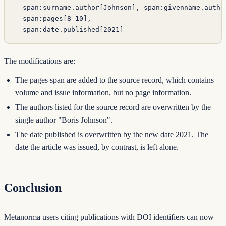
  span:surname.author[Johnson], span:givenname.autho
  span:pages[8-10],
  span:date.published[2021]
The modifications are:
The pages span are added to the source record, which contains
volume and issue information, but no page information.
The authors listed for the source record are overwritten by the
single author "Boris Johnson".
The date published is overwritten by the new date 2021. The
date the article was issued, by contrast, is left alone.
Conclusion
Metanorma users citing publications with DOI identifiers can now