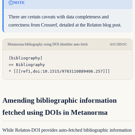
NOTE
There are certain caveats with data completeness and
correctness from Crossref, detailed at the
Relaton blog post
.
Metanorma bibliography using DOI identifier auto-fetch
ASCIIDOC
[bibliography]
== Bibliography
* [
[[
ref1,
doi:10.1515/9783110889406.257
]]
]
Amending bibliographic information
fetched using DOIs in Metanorma
While Relaton-DOI provides auto-fetched bibliographic information