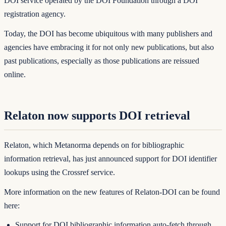
DOI service operated by the DOI Foundation through a DOI
registration agency.
Today, the DOI has become ubiquitous with many publishers and
agencies have embracing it for not only new publications, but also
past publications, especially as those publications are reissued
online.
Relaton now supports DOI retrieval
Relaton
, which Metanorma depends on for bibliographic
information retrieval, has just announced support for DOI identifier
lookups using the
Crossref
service.
More information on the new features of Relaton-DOI can be found
here:
Support for DOI bibliographic information auto-fetch through