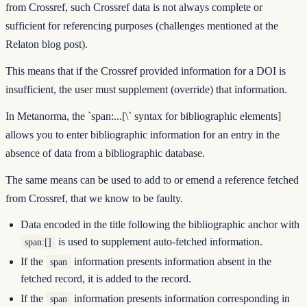
from Crossref, such Crossref data is not always complete or
sufficient for referencing purposes (challenges mentioned at the
Relaton blog post
).
This means that if the Crossref provided information for a DOI is
insufficient, the user must supplement (override) that information.
In Metanorma, the
`span:...[\
` syntax for bibliographic elements]
allows you to enter bibliographic information for an entry in the
absence of data from a bibliographic database.
The same means can be used to add to or emend a reference fetched
from Crossref, that we know to be faulty.
Data encoded in the title following the bibliographic anchor with
is used to supplement auto-fetched information.
span:[]
If the
information presents information absent in the
span
fetched record, it is added to the record.
If the
information presents information corresponding in
span