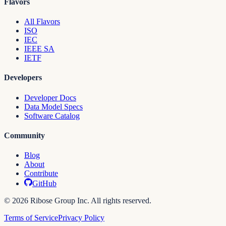
Flavors
All Flavors
ISO
IEC
IEEE SA
IETF
Developers
Developer Docs
Data Model Specs
Software Catalog
Community
Blog
About
Contribute
GitHub
© 2026 Ribose Group Inc. All rights reserved.
Terms of Service
Privacy Policy