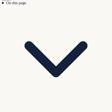
On this page