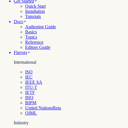
Get Started
Quick Start
Installation
Tutorials
Docs
Authoring Guide
Basics
Topics
Reference
Editors Guide
Flavors
International
ISO
IEC
IEEE SA
ITU-T
IETF
IHO
BIPM
United Nations
Beta
OIML
Industry