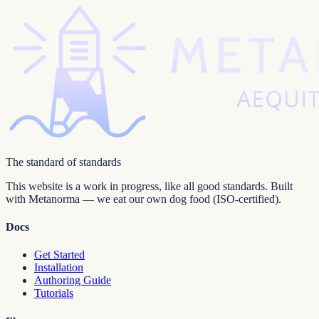
The standard of standards
This website is a work in progress, like all good standards. Built
with Metanorma — we eat our own dog food (ISO-certified).
Docs
Get Started
Installation
Authoring Guide
Tutorials