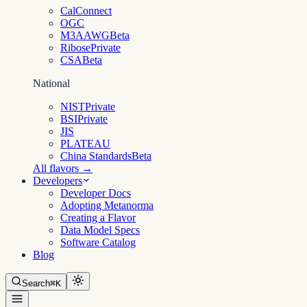
CalConnect
OGC
M3AAWG
Beta
Ribose
Private
CSA
Beta
National
NIST
Private
BSI
Private
JIS
PLATEAU
China Standards
Beta
All flavors →
Developers
Developer Docs
Adopting Metanorma
Creating a Flavor
Data Model Specs
Software Catalog
Blog
Search
⌘K