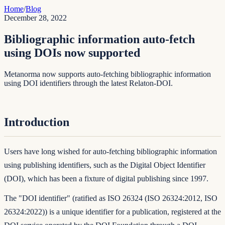
Home
/
Blog
December 28, 2022
Bibliographic information auto-fetch
using DOIs now supported
Metanorma now supports auto-fetching bibliographic information
using DOI identifiers through the latest Relaton-DOI.
Introduction
Users have long wished for auto-fetching bibliographic information
using publishing identifiers, such as the
Digital Object Identifier
(DOI)
, which has been a fixture of digital publishing since 1997.
The "DOI identifier" (ratified as ISO 26324 (
ISO 26324:2012
,
ISO
26324:2022
)) is a unique identifier for a publication, registered at the