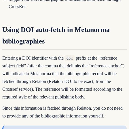
CrossRef
Using DOI auto-fetch in Metanorma
bibliographies
Entering a DOI identifier with the
prefix at the "reference
doi:
subject field" (after the comma that delimits the "reference anchor")
will indicate to Metanorma that the bibliographic record will be
fetched through Relaton (Relaton-DOI to be exact, from the
Crossref service). The reference will be formatted according to the
required style of the relevant publishing body.
Since this information is fetched through Relaton, you do not need
to provide any of the bibliographic information yourself.