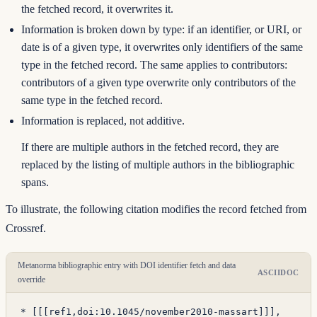
the fetched record, it overwrites it.
Information is broken down by type: if an identifier, or URI, or
date is of a given type, it overwrites only identifiers of the same
type in the fetched record. The same applies to contributors:
contributors of a given type overwrite only contributors of the
same type in the fetched record.
Information is replaced, not additive.
If there are multiple authors in the fetched record, they are
replaced by the listing of multiple authors in the bibliographic
spans.
To illustrate, the following citation modifies the record fetched from
Crossref.
Metanorma bibliographic entry with DOI identifier fetch and data
ASCIIDOC
override
* [
[[
ref1,
doi:10.1045/november2010-massart
]]
],