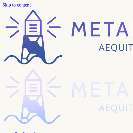
Skip to content