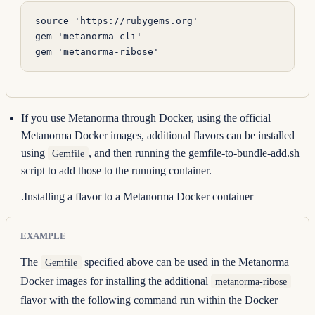
source 
'https://rubygems.org'
gem 
'metanorma-cli'
gem 
'metanorma-ribose'
If you use Metanorma through Docker, using the official
Metanorma Docker images, additional flavors can be installed
using
, and then running the
gemfile-to-bundle-add.sh
Gemfile
script to add those to the running container.
.Installing a flavor to a Metanorma Docker container
EXAMPLE
The
specified above can be used in the Metanorma
Gemfile
Docker images for installing the additional
metanorma-ribose
flavor with the following command run within the Docker