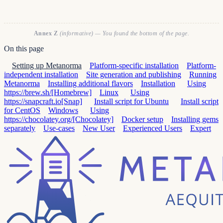
Annex Z
(informative) — You found the bottom of the page.
On this page
Setting up Metanorma
Platform-specific installation
Platform-
independent installation
Site generation and publishing
Running
Metanorma
Installing additional flavors
Installation
Using
https://brew.sh/[Homebrew]
Linux
Using
https://snapcraft.io[Snap]
Install script for Ubuntu
Install script
for CentOS
Windows
Using
https://chocolatey.org/[Chocolatey]
Docker setup
Installing gems
separately
Use-cases
New User
Experienced Users
Expert