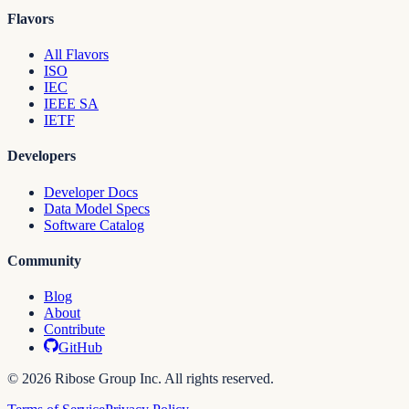
Flavors
All Flavors
ISO
IEC
IEEE SA
IETF
Developers
Developer Docs
Data Model Specs
Software Catalog
Community
Blog
About
Contribute
GitHub
© 2026 Ribose Group Inc. All rights reserved.