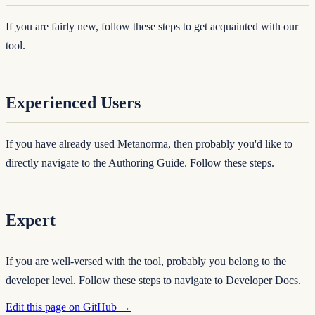
If you are fairly new, follow these steps to get acquainted with our
tool.
Experienced Users
If you have already used Metanorma, then probably you'd like to
directly navigate to the Authoring Guide. Follow these steps.
Expert
If you are well-versed with the tool, probably you belong to the
developer level. Follow these steps to navigate to Developer Docs.
Edit this page on GitHub →