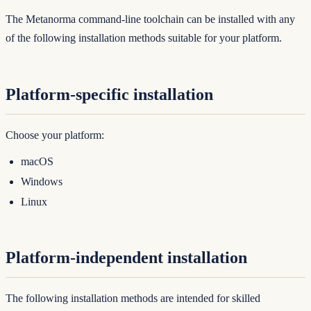
The Metanorma command-line toolchain can be installed with any
of the following installation methods suitable for your platform.
Platform-specific installation
Choose your platform:
macOS
Windows
Linux
Platform-independent installation
The following installation methods are intended for skilled