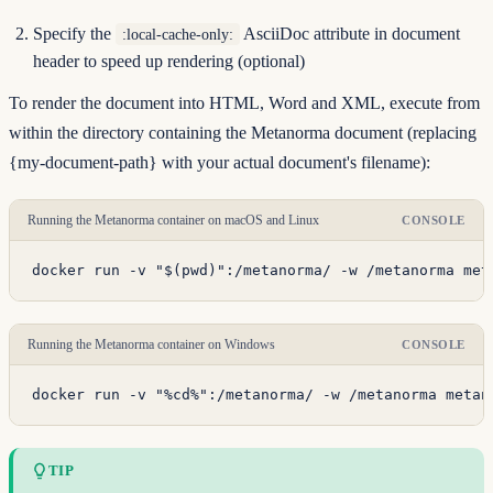
Specify the
AsciiDoc attribute in document
:local-cache-only:
header to speed up rendering (optional)
To render the document into HTML, Word and XML, execute from
within the directory containing the Metanorma document (replacing
{my-document-path} with your actual document's filename):
Running the Metanorma container on macOS and Linux
CONSOLE
docker run -v "$(pwd)":/metanorma/ -w /metanorma met
Running the Metanorma container on Windows
CONSOLE
docker run -v "%cd%":/metanorma/ -w /metanorma metan
TIP