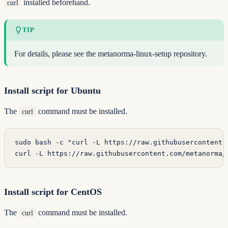
installed beforehand.
curl
TIP
For details, please see the
metanorma-linux-setup
repository.
Install script for Ubuntu
The
command must be installed.
curl
sudo
 bash
 -c
 "curl -L https://raw.githubusercontent.
curl
 -L
 https://raw.githubusercontent.com/metanorma/
Install script for CentOS
The
command must be installed.
curl