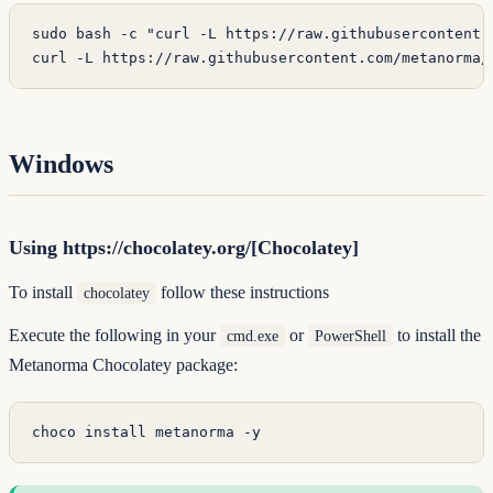
sudo
 bash
 -c
 "curl -L https://raw.githubusercontent.
curl
 -L
 https://raw.githubusercontent.com/metanorma/
Windows
Using https://chocolatey.org/[Chocolatey]
To install
follow
these instructions
chocolatey
Execute the following in your
or
to install the
cmd.exe
PowerShell
Metanorma Chocolatey package:
choco install metanorma -y