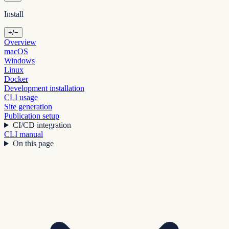
Install
+/−
Overview
macOS
Windows
Linux
Docker
Development installation
CLI usage
Site generation
Publication setup
CI/CD integration
CLI manual
On this page