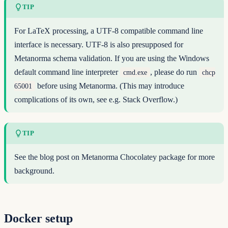
TIP
For LaTeX processing, a UTF-8 compatible command line
interface is necessary. UTF-8 is also presupposed for
Metanorma schema validation. If you are using the Windows
default command line interpreter
, please do run
cmd.exe
chcp
before using Metanorma. (This may introduce
65001
complications of its own, see e.g.
Stack Overflow
.)
TIP
See
the blog post on Metanorma Chocolatey package
for more
background.
Docker setup