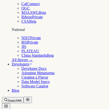
CalConnect
OGC
M3AAWG
Beta
Ribose
Private
CSA
Beta
National
NIST
Private
BSI
Private
JIS
PLATEAU
China Standards
Beta
All flavors →
Developers
Developer Docs
Adopting Metanorma
Creating a Flavor
Data Model Specs
Software Catalog
Blog
Search
⌘K