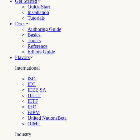
Get Started
Quick Start
Installation
Tutorials
Docs
Authoring Guide
Basics
Topics
Reference
Editors Guide
Flavors
International
ISO
IEC
IEEE SA
ITU-T
IETF
IHO
BIPM
United Nations
Beta
OIML
Industry