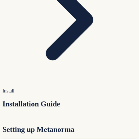
Install
Installation Guide
Setting up Metanorma