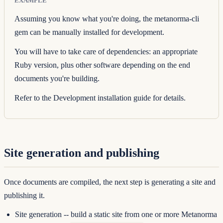
EXAMPLE
Assuming you know what you're doing, the
metanorma-cli
gem can be manually installed for development.
You will have to take care of dependencies: an appropriate
Ruby version, plus other software depending on the end
documents you're building.
Refer to the
Development installation guide
for details.
Site generation and publishing
Once documents are compiled, the next step is generating a site and
publishing it.
Site generation
-- build a static site from one or more Metanorma