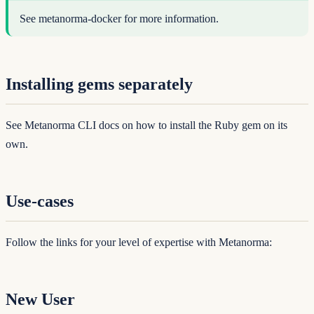
See
metanorma-docker
for more information.
Installing gems separately
See
Metanorma CLI docs
on how to install the Ruby gem on its
own.
Use-cases
Follow the links for your level of expertise with Metanorma:
New User