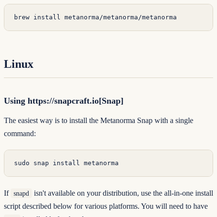
brew
 install
 metanorma/metanorma/metanorma
Linux
Using https://snapcraft.io[Snap]
The easiest way is to install the
Metanorma Snap
with a single
command:
sudo
 snap
 install
 metanorma
If
isn't available on your distribution, use the all-in-one install
snapd
script described below for various platforms. You will need to have