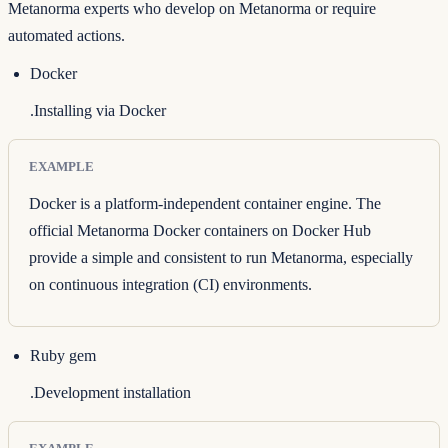
Metanorma experts who develop on Metanorma or require
automated actions.
Docker
.Installing via Docker
EXAMPLE
Docker is a platform-independent container engine. The
official
Metanorma Docker containers on Docker Hub
provide a simple and consistent to run Metanorma, especially
on continuous integration (CI) environments.
Ruby gem
.Development installation