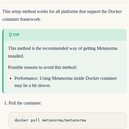
This setup method works for all platforms that support the Docker
container framework.
TIP
This method is the recommended way of getting Metanorma
installed.
Possible reasons to
avoid
this method:
Performance. Using Metanorma inside Docker container
may be a bit slower.
Pull the container:
docker
 pull
 metanorma/metanorma