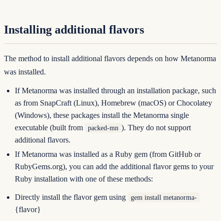
Installing additional flavors
The method to install additional flavors depends on how Metanorma
was installed.
If Metanorma was installed through an installation package, such
as from SnapCraft (Linux), Homebrew (macOS) or Chocolatey
(Windows), these packages install the Metanorma single
executable (built from
). They do not support
packed-mn
additional flavors.
If Metanorma was installed as a Ruby gem (from GitHub or
RubyGems.org
), you can add the additional flavor gems to your
Ruby installation with one of these methods:
Directly install the flavor gem using
gem install metanorma-
{flavor}