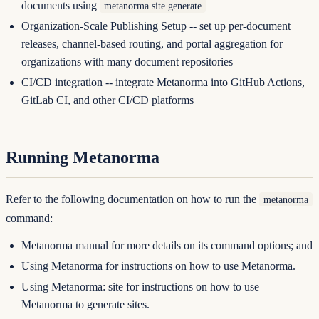
documents using
metanorma site generate
Organization-Scale Publishing Setup
-- set up per-document
releases, channel-based routing, and portal aggregation for
organizations with many document repositories
CI/CD integration
-- integrate Metanorma into GitHub Actions,
GitLab CI, and other CI/CD platforms
Running Metanorma
Refer to the following documentation on how to run the
metanorma
command:
Metanorma manual
for more details on its command options; and
Using Metanorma
for instructions on how to use Metanorma.
Using Metanorma: site
for instructions on how to use
Metanorma to generate sites.