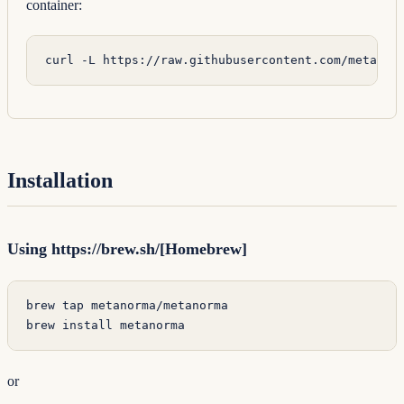
container:
curl
 -L
 https://raw.githubusercontent.com/metanor
Installation
Using https://brew.sh/[Homebrew]
brew
 tap
 metanorma/metanorma
brew
 install
 metanorma
or