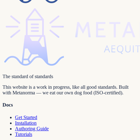
The standard of standards
This website is a work in progress, like all good standards. Built
with Metanorma — we eat our own dog food (ISO-certified).
Docs
Get Started
Installation
Authoring Guide
Tutorials