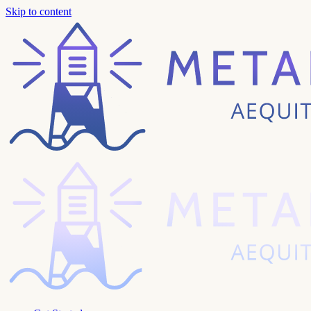
Skip to content