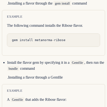
.Installing a flavor through the
command
gem install
EXAMPLE
The following command installs the Ribose flavor.
gem
 install
 metanorma-ribose
Install the flavor gem by specifying it in a
, then run the
Gemfile
command
bundle
.Installing a flavor through a Gemfile
EXAMPLE
A
that adds the Ribose flavor:
Gemfile