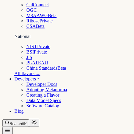
CalConnect
OGC
M3AAWG
Beta
Ribose
Private
CSA
Beta
National
NIST
Private
BSI
Private
JIS
PLATEAU
China Standards
Beta
All flavors →
Developers
Developer Docs
Adopting Metanorma
Creating a Flavor
Data Model Specs
Software Catalog
Blog
Search
⌘K