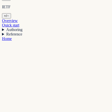
IETF
+/−
Overview
Quick start
Authoring
Reference
Home