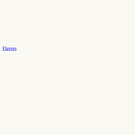
Flavors