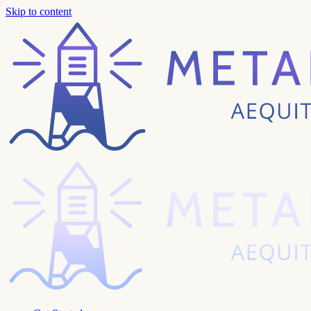
Skip to content