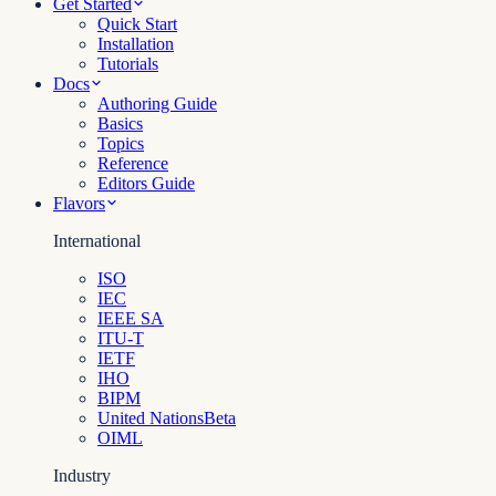
Get Started
Quick Start
Installation
Tutorials
Docs
Authoring Guide
Basics
Topics
Reference
Editors Guide
Flavors
International
ISO
IEC
IEEE SA
ITU-T
IETF
IHO
BIPM
United Nations
Beta
OIML
Industry