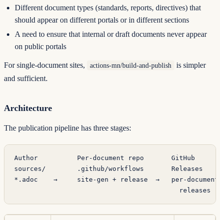
Different document types (standards, reports, directives) that
should appear on different portals or in different sections
A need to ensure that internal or draft documents never appear
on public portals
For single-document sites,
is simpler
actions-mn/build-and-publish
and sufficient.
Architecture
The publication pipeline has three stages:
Author          Per-document repo       GitHub      
sources/        .github/workflows       Releases    
*.adoc    →     site-gen + release  →   per-document
                                          releases  