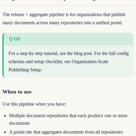
The release + aggregate pipeline is for organizations that publish
many documents across many repositories into a unified portal.
TIP
For a step-by-step tutorial, see
the blog post
. For the full config
schemas and setup checklist, see
Organization-Scale
Publishing Setup
.
When to use
Use this pipeline when you have:
Multiple document repositories that each produce one or more
documents
A portal site that aggregates documents from all repositories