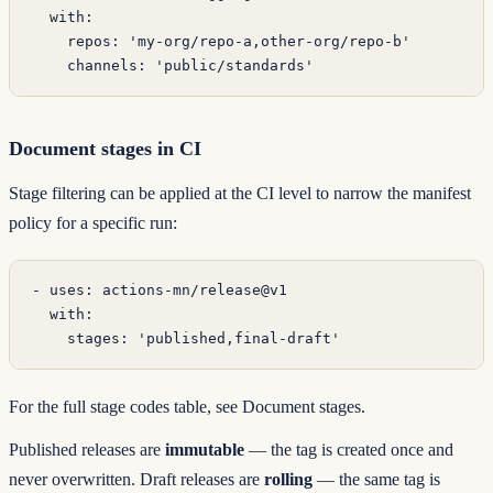
  with
:
    repos
: 
'my-org/repo-a,other-org/repo-b'
    channels
: 
'public/standards'
Document stages in CI
Stage filtering can be applied at the CI level to narrow the manifest
policy for a specific run:
- 
uses
: 
actions-mn/release@v1
  with
:
    stages
: 
'published,final-draft'
For the full stage codes table, see
Document stages
.
Published releases are
immutable
— the tag is created once and
never overwritten. Draft releases are
rolling
— the same tag is