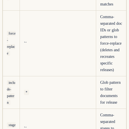
matches
Comma-
separated doc
IDs or glob
force
patterns to
-
’‘
force-replace
replac
(deletes and
e
recreates
specific
releases)
Glob pattern
inclu
to filter
de-
*
documents
patter
for release
n
Comma-
separated
stage
’‘
stages to