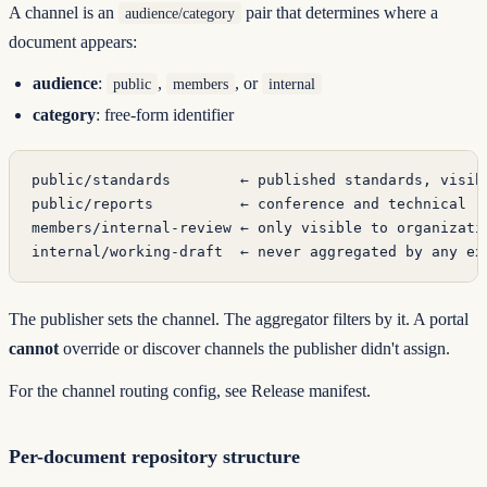
A channel is an
pair that determines where a
audience/category
document appears:
audience
:
,
, or
public
members
internal
category
: free-form identifier
public/standards        ← published standards, visib
public/reports          ← conference and technical r
members/internal-review ← only visible to organizati
internal/working-draft  ← never aggregated by any ex
The publisher sets the channel. The aggregator filters by it. A portal
cannot
override or discover channels the publisher didn't assign.
For the channel routing config, see
Release manifest
.
Per-document repository structure