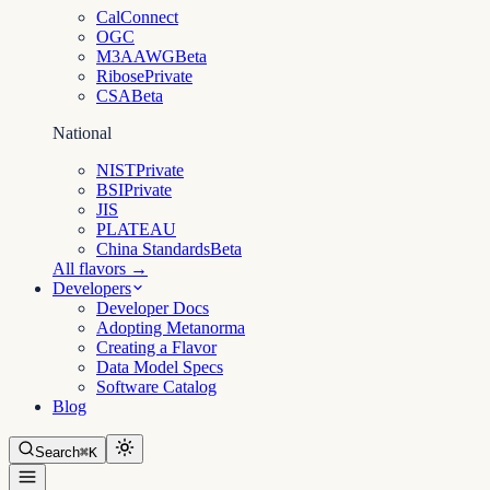
CalConnect
OGC
M3AAWG
Beta
Ribose
Private
CSA
Beta
National
NIST
Private
BSI
Private
JIS
PLATEAU
China Standards
Beta
All flavors →
Developers
Developer Docs
Adopting Metanorma
Creating a Flavor
Data Model Specs
Software Catalog
Blog
Search
⌘K