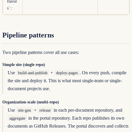
flavor
s`
::
Pipeline patterns
Two pipeline patterns cover all use cases:
Simple site (single repo)
Use
+
. On every push, compile
build-and-publish
deploy-pages
the site and deploy it. This is what most single-team or single-
document projects use.
Organization-scale (multi-repo)
Use
+
in each per-document repository, and
site-gen
release
in the portal repository. Each repo publishes its own
aggregate
documents as GitHub Releases. The portal discovers and collects