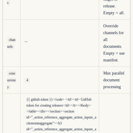
s
release.
Empty = all.
Override
channels for
all
chan
’‘
documents.
nels
Empty = use
manifest.
Max parallel
conc
document
urrenc
4
processing
y
{{ github.token }}</code> </td><td> GitHub
token for creating releases</td></tr></tbody>
</table></div></section><section
id="_action_reference_aggregate_action_inputs_a
ctionsmnaggregate"><h3
id="_action_reference_aggregate_action_inputs_a