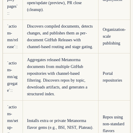
open/update (preview), PR close
pages`
(cleanup).
::
`actio
Discovers compiled documents, detects
Organization-
ns-
changes, and publishes them as per-
scale
mn/rel
document GitHub Releases with
publishing
ease`
::
channel-based routing and stage gating.
Aggregates released Metanorma
`actio
documents from multiple GitHub
ns-
repositories with channel-based
Portal
mn/ag
filtering. Discovers repos by topic,
repositories
gregat
downloads artifacts, and generates a
e`
::
structured index.
`actio
ns-
Repos using
mn/set
Installs extra or private Metanorma
non-standard
up-
flavor gems (e.g., BSI, NIST, Plateau).
flavors