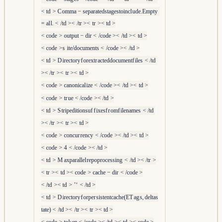
<
t
d
>
C
o
mma
−
se
p
a
r
a
t
e
d
s
t
a
g
es
t
o
in
c
l
u
d
e
.
E
m
pt
y
=
a
l
l
.
<
/
t
d
><
/
t
r
><
t
r
><
t
d
>
<
co
d
e
>
o
u
tp
u
t
−
d
i
r
<
/
co
d
e
><
/
t
d
><
t
d
>
<
co
d
e
>
s
i
t
e
/
d
oc
u
m
e
n
t
s
<
/
co
d
e
><
/
t
d
>
<
t
d
>
D
i
r
ec
t
or
y
f
or
e
x
t
r
a
c
t
e
dd
oc
u
m
e
n
t
f
i
l
es
<
/
t
d
><
/
t
r
><
t
r
><
t
d
>
<
co
d
e
>
c
an
o
ni
c
a
l
i
z
e
<
/
co
d
e
><
/
t
d
><
t
d
>
<
co
d
e
>
t
r
u
e
<
/
co
d
e
><
/
t
d
>
<
t
d
>
S
t
r
i
p
e
d
i
t
i
o
n
s
u
f
f
i
x
es
f
r
o
m
f
i
l
e
nam
es
<
/
t
d
><
/
t
r
><
t
r
><
t
d
>
<
co
d
e
>
co
n
c
u
r
r
e
n
cy
<
/
co
d
e
><
/
t
d
><
t
d
>
<
co
d
e
>
4
<
/
co
d
e
><
/
t
d
>
<
t
d
>
M
a
x
p
a
r
a
l
l
e
l
r
e
p
o
p
r
ocess
in
g
<
/
t
d
><
/
t
r
>
<
t
r
><
t
d
><
co
d
e
>
c
a
c
h
e
−
d
i
r
<
/
co
d
e
>
<
/
t
d
><
t
d
>
’‘
<
/
t
d
>
<
t
d
>
D
i
r
ec
t
or
y
f
or
p
er
s
i
s
t
e
n
t
c
a
c
h
e
(
E
T
a
g
s
,
d
e
l
t
a
s
t
a
t
e
)
<
/
t
d
><
/
t
r
><
t
r
><
t
d
>