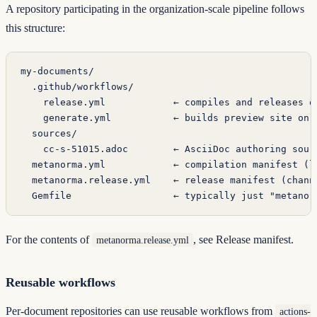
A repository participating in the organization-scale pipeline follows
this structure:
my-documents/
  .github/workflows/
    release.yml            ← compiles and releases o
    generate.yml           ← builds preview site on 
  sources/
    cc-s-51015.adoc        ← AsciiDoc authoring sour
  metanorma.yml            ← compilation manifest (l
  metanorma.release.yml    ← release manifest (chann
  Gemfile                  ← typically just "metanor
For the contents of
, see
Release manifest
.
metanorma.release.yml
Reusable workflows
Per-document repositories can use reusable workflows from
actions-