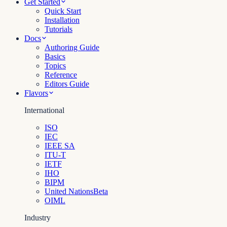
Get Started
Quick Start
Installation
Tutorials
Docs
Authoring Guide
Basics
Topics
Reference
Editors Guide
Flavors
International
ISO
IEC
IEEE SA
ITU-T
IETF
IHO
BIPM
United Nations
Beta
OIML
Industry