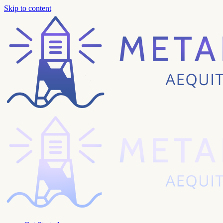
Skip to content