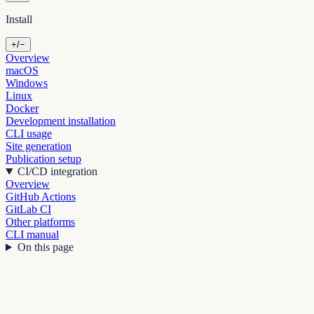
Install
+/−
Overview
macOS
Windows
Linux
Docker
Development installation
CLI usage
Site generation
Publication setup
CI/CD integration
Overview
GitHub Actions
GitLab CI
Other platforms
CLI manual
On this page