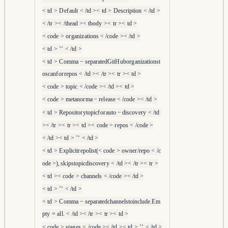
<
t
d
>
D
e
f
a
u
l
t
<
/
t
d
><
t
d
>
D
escr
i
pt
i
o
n
<
/
t
d
>
<
/
t
r
><
/
t
h
e
a
d
><
t
b
o
d
y
><
t
r
><
t
d
>
<
co
d
e
>
or
g
ani
z
a
t
i
o
n
s
<
/
co
d
e
><
/
t
d
>
<
t
d
>
’‘
<
/
t
d
>
<
t
d
>
C
o
mma
−
se
p
a
r
a
t
e
d
G
i
t
H
u
b
or
g
ani
z
a
t
i
o
n
s
t
osc
an
f
or
r
e
p
os
<
/
t
d
><
/
t
r
><
t
r
><
t
d
>
<
co
d
e
>
t
o
p
i
c
<
/
co
d
e
><
/
t
d
><
t
d
>
<
co
d
e
>
m
e
t
an
or
ma
−
r
e
l
e
a
se
<
/
co
d
e
><
/
t
d
>
<
t
d
>
R
e
p
os
i
t
or
y
t
o
p
i
c
f
or
a
u
t
o
−
d
i
sco
v
er
y
<
/
t
d
><
/
t
r
><
t
r
><
t
d
><
co
d
e
>
r
e
p
os
<
/
co
d
e
>
<
/
t
d
><
t
d
>
’‘
<
/
t
d
>
<
t
d
>
E
x
pl
i
c
i
t
r
e
p
o
l
i
s
t
(
<
co
d
e
>
o
w
n
er
/
r
e
p
o
<
/
c
o
d
e
>
)
,
s
k
i
p
s
t
o
p
i
c
d
i
sco
v
er
y
<
/
t
d
><
/
t
r
><
t
r
>
<
t
d
><
co
d
e
>
c
hann
e
l
s
<
/
co
d
e
><
/
t
d
>
<
t
d
>
’‘
<
/
t
d
>
<
t
d
>
C
o
mma
−
se
p
a
r
a
t
e
d
c
hann
e
l
s
t
o
in
c
l
u
d
e
.
E
m
pt
y
=
a
l
l
.
<
/
t
d
><
/
t
r
><
t
r
><
t
d
>
<
co
d
e
>
s
t
a
g
es
<
/
co
d
e
><
/
t
d
><
t
d
>
’‘
<
/
t
d
>