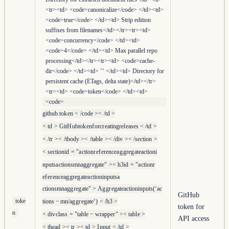
<tr><td> <code>canonicalize</code> </td><td>
<code>true</code> </td><td> Strip edition
suffixes from filenames</td></tr><tr><td>
<code>concurrency</code> </td><td>
<code>4</code> </td><td> Max parallel repo
processing</td></tr><tr><td> <code>cache-
dir</code> </td><td> ’‘ </td><td> Directory for
persistent cache (ETags, delta state)</td></tr>
<tr><td> <code>token</code> </td><td>
<code>
g
i
t
h
u
b
.
t
o
k
e
n
<
/
co
d
e
><
/
t
d
>
<
t
d
>
G
i
t
H
u
b
t
o
k
e
n
f
or
cr
e
a
t
in
g
r
e
l
e
a
ses
<
/
t
d
>
<
/
t
r
><
/
t
b
o
d
y
><
/
t
ab
l
e
><
/
d
i
v
><
/
sec
t
i
o
n
>
<
sec
t
i
o
ni
d
=
"
a
c
t
i
o
n
r
e
f
er
e
n
c
e
a
g
g
r
e
g
a
t
e
a
c
t
i
o
n
i
n
p
u
t
s
a
c
t
i
o
n
s
mna
g
g
r
e
g
a
t
e
"
><
h
3
i
d
=
"
a
c
t
i
o
n
r
e
f
er
e
n
c
e
a
g
g
r
e
g
a
t
e
a
c
t
i
o
n
i
n
p
u
t
s
a
c
t
i
o
n
s
mna
g
g
r
e
g
a
t
e
"
>
A
g
g
r
e
g
a
t
e
a
c
t
i
o
nin
p
u
t
s
(
‘
a
c
GitHub
toke
t
i
o
n
s
−
mn
/
a
g
g
r
e
g
a
t
e
‘
)
<
/
h
3
>
token for
n
<
d
i
v
c
l
a
ss
=
"
t
ab
l
e
−
w
r
a
pp
er
"
><
t
ab
l
e
>
API access
<
t
h
e
a
d
><
t
r
><
t
d
>
I
n
p
u
t
<
/
t
d
>