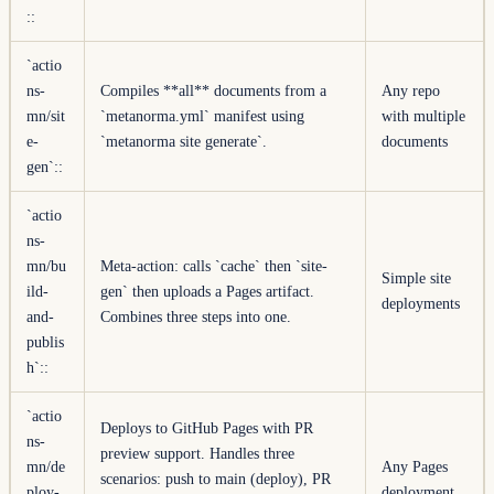
::
`actio
ns-
Compiles **all** documents from a
Any repo
mn/sit
`metanorma.yml` manifest using
with multiple
e-
`metanorma site generate`.
documents
gen`
::
`actio
ns-
mn/bu
Meta-action: calls `cache` then `site-
Simple site
ild-
gen` then uploads a Pages artifact.
deployments
and-
Combines three steps into one.
publis
h`
::
`actio
Deploys to GitHub Pages with PR
ns-
preview support. Handles three
mn/de
Any Pages
scenarios: push to main (deploy), PR
ploy-
deployment