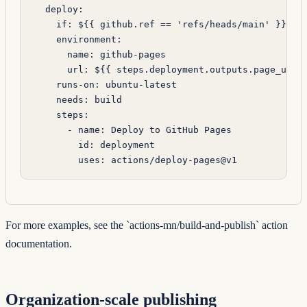
  deploy
:
    if
: 
${{ github.ref == 'refs/heads/main' }}
    environment
:
      name
: 
github-pages
      url
: 
${{ steps.deployment.outputs.page_url 
    runs-on
: 
ubuntu-latest
    needs
: 
build
    steps
:
      - 
name
: 
Deploy to GitHub Pages
        id
: 
deployment
        uses
: 
actions/deploy-pages@v1
For more examples, see the
`actions-mn/build-and-publish`
action
documentation.
Organization-scale publishing