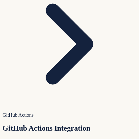
GitHub Actions
GitHub Actions Integration