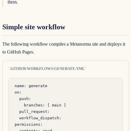
them.
Simple site workflow
The following workflow compiles a Metanorma site and deploys it
to GitHub Pages.
`.GITHUB/WORKFLOWS/GENERATE.YML`
name
: 
generate
on
:
  push
:
    branches
: [ 
main
 ]
  pull_request
:
  workflow_dispatch
:
permissions
:
  contents
: 
read