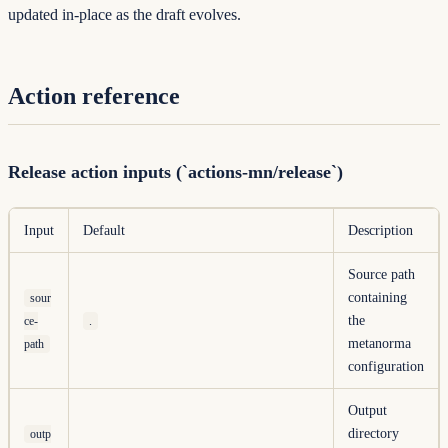
updated in-place as the draft evolves.
Action reference
Release action inputs (`actions-mn/release`)
Input
Default
Description
Source path
containing
sour
the
ce-
.
metanorma
path
configuration
Output
directory
outp