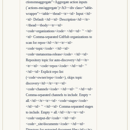
ctionsmnaggregate">Aggregate action inputs
(`actions-mn/aggregate`)</h3><div class="table-
wrapper"><table><thead><tr><td> Input </td>
<td> Default </td><td> Description</td></tr>
</thead><tbody><tr><td>
<code>organizations</code> </td><td> ’‘ </td>
<td> Comma-separated GitHub organizations to
scan for repos</td></tr><tr><td>
<code>topic</code> </td><td>
<code>metanorma-release</code> </td><td>
Repository topic for auto-discovery</td></tr>
<tr><td> <code>repos</code> </td><td> ’‘
</td><td> Explicit repo list
(<code>owner/repo</code>), skips topic
discovery</td></tr><tr><td>
<code>channels</code> </td><td> ’‘ </td><td>
Comma-separated channels to include. Empty =
all.</td></tr><tr><td> <code>stages</code>
</td><td> ’‘ </td><td> Comma-separated stages
to include. Empty = all.</td></tr><tr><td>
<code>output-dir</code> </td><td>
<code>_site/documents</code> </td><td>
Directory for extracted document files</td></tr>