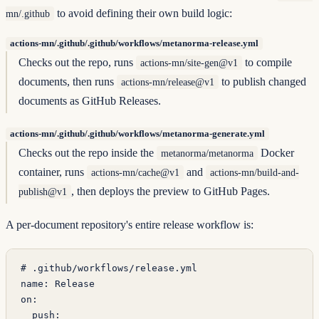
to avoid defining their own build logic:
mn/.github
actions-mn/.github/.github/workflows/metanorma-release.yml
Checks out the repo, runs
to compile
actions-mn/site-gen@v1
documents, then runs
to publish changed
actions-mn/release@v1
documents as GitHub Releases.
actions-mn/.github/.github/workflows/metanorma-generate.yml
Checks out the repo inside the
Docker
metanorma/metanorma
container, runs
and
actions-mn/cache@v1
actions-mn/build-and-
, then deploys the preview to GitHub Pages.
publish@v1
A per-document repository's entire release workflow is:
# .github/workflows/release.yml
name
: 
Release
on
:
  push
: