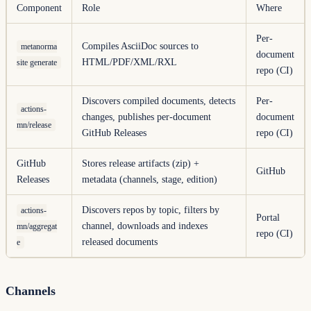
Component
Role
Where
Per-
Compiles AsciiDoc sources to
metanorma
document
HTML/PDF/XML/RXL
site generate
repo (CI)
Discovers compiled documents, detects
Per-
actions-
changes, publishes per-document
document
mn/release
GitHub Releases
repo (CI)
GitHub
Stores release artifacts (zip) +
GitHub
Releases
metadata (channels, stage, edition)
Discovers repos by topic, filters by
actions-
Portal
channel, downloads and indexes
mn/aggregat
repo (CI)
released documents
e
Channels