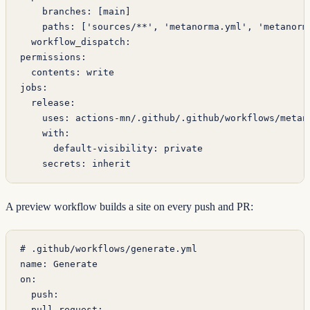
    branches
: [
main
]
    paths
: [
'sources/**'
, 
'metanorma.yml'
, 
'metanorm
  workflow_dispatch
:
permissions
:
  contents
: 
write
jobs
:
  release
:
    uses
: 
actions-mn/.github/.github/workflows/metan
    with
:
      default-visibility
: 
private
    secrets
: 
inherit
A preview workflow builds a site on every push and PR:
# .github/workflows/generate.yml
name
: 
Generate
on
:
  push
:
  pull_request
: