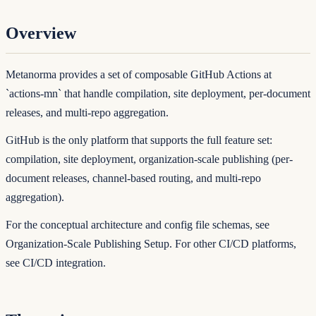
Overview
Metanorma provides a set of composable GitHub Actions at
`actions-mn`
that handle compilation, site deployment, per-document
releases, and multi-repo aggregation.
GitHub is the only platform that supports the full feature set:
compilation, site deployment, organization-scale publishing (per-
document releases, channel-based routing, and multi-repo
aggregation).
For the conceptual architecture and config file schemas, see
Organization-Scale Publishing Setup
. For other CI/CD platforms,
see
CI/CD integration
.