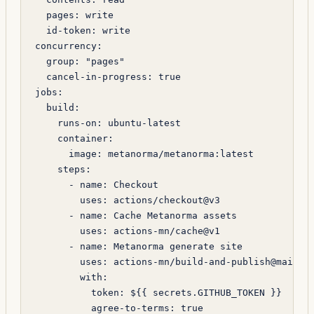
  pages
: 
write
  id-token
: 
write
concurrency
:
  group
: 
"pages"
  cancel-in-progress
: 
true
jobs
:
  build
:
    runs-on
: 
ubuntu-latest
    container
:
      image
: 
metanorma/metanorma:latest
    steps
:
      - 
name
: 
Checkout
        uses
: 
actions/checkout@v3
      - 
name
: 
Cache Metanorma assets
        uses
: 
actions-mn/cache@v1
      - 
name
: 
Metanorma generate site
        uses
: 
actions-mn/build-and-publish@main
        with
:
          token
: 
${{ secrets.GITHUB_TOKEN }}
          agree-to-terms
: 
true