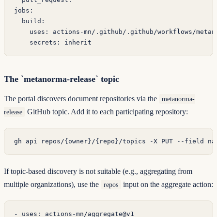
jobs
:
  build
:
    uses
: 
actions-mn/.github/.github/workflows/metan
    secrets
: 
inherit
The `metanorma-release` topic
The portal discovers document repositories via the
metanorma-
GitHub topic. Add it to each participating repository:
release
gh
 api
 repos/{owner}/{repo}/topics
 -X
 PUT
 --field
 na
If topic-based discovery is not suitable (e.g., aggregating from
multiple organizations), use the
input on the aggregate action:
repos
- 
uses
: 
actions-mn/aggregate@v1