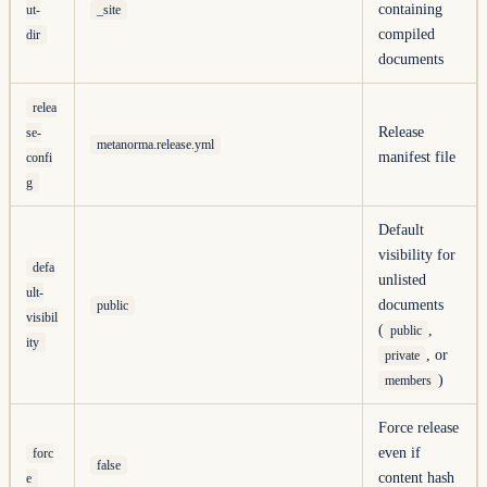
containing
ut-
_site
compiled
dir
documents
relea
Release
se-
metanorma.release.yml
manifest file
confi
g
Default
visibility for
defa
unlisted
ult-
documents
public
visibil
(
,
public
ity
, or
private
)
members
Force release
even if
forc
false
content hash
e