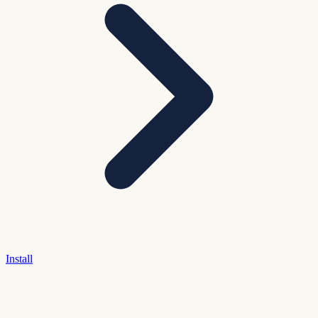
Install