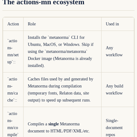
The actions-mn ecosystem
Action
Role
Used in
Installs the `metanorma` CLI for
`actio
Ubuntu, MacOS, or Windows. Skip if
ns-
Any
using the `metanorma/metanorma`
mn/set
workflow
Docker image (Metanorma is already
up`
::
installed).
`actio
Caches files used by and generated by
ns-
Metanorma during compilation
Any build
mn/ca
(temporary fonts, Relaton data, site
workflow
che`
::
output) to speed up subsequent runs.
`actio
ns-
Single-
Compiles a
single
Metanorma
mn/co
document
document to HTML/PDF/XML/etc.
mpile`
repos