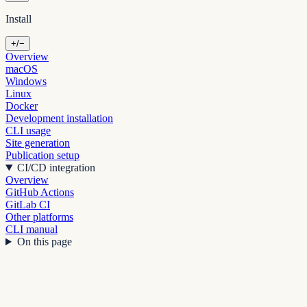
Install
+/−
Overview
macOS
Windows
Linux
Docker
Development installation
CLI usage
Site generation
Publication setup
CI/CD integration
Overview
GitHub Actions
GitLab CI
Other platforms
CLI manual
On this page