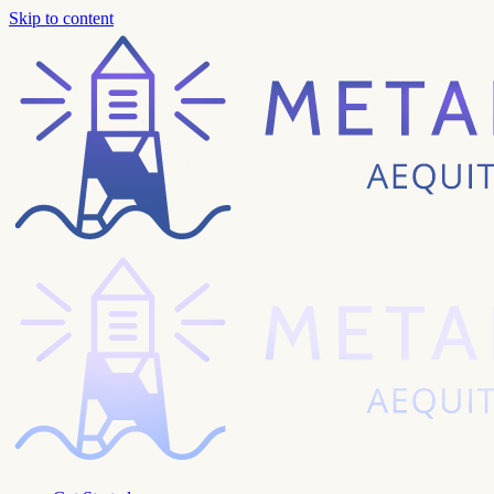
Skip to content