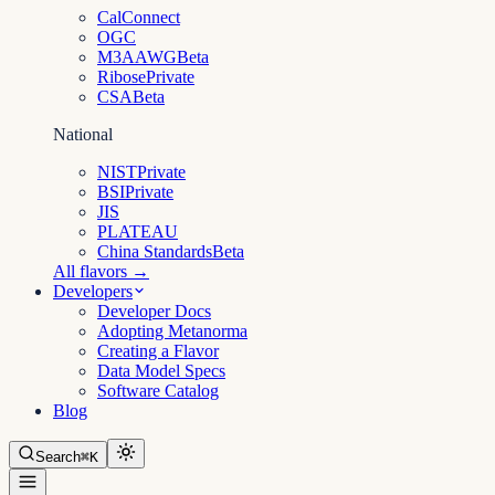
CalConnect
OGC
M3AAWG
Beta
Ribose
Private
CSA
Beta
National
NIST
Private
BSI
Private
JIS
PLATEAU
China Standards
Beta
All flavors →
Developers
Developer Docs
Adopting Metanorma
Creating a Flavor
Data Model Specs
Software Catalog
Blog
Search
⌘K