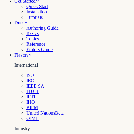
Get Started
Quick Start
Installation
Tutorials
Docs
Authoring Guide
Basics
Topics
Reference
Editors Guide
Flavors
International
ISO
IEC
IEEE SA
ITU-T
IETF
IHO
BIPM
United Nations
Beta
OIML
Industry