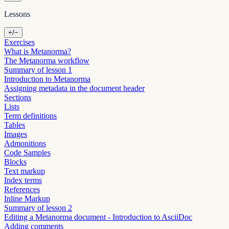
Lessons
+/−
Exercises
What is Metanorma?
The Metanorma workflow
Summary of lesson 1
Introduction to Metanorma
Assigning metadata in the document header
Sections
Lists
Term definitions
Tables
Images
Admonitions
Code Samples
Blocks
Text markup
Index terms
References
Inline Markup
Summary of lesson 2
Editing a Metanorma document - Introduction to AsciiDoc
Adding comments