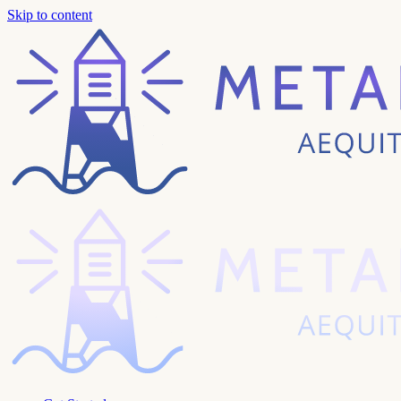
Skip to content