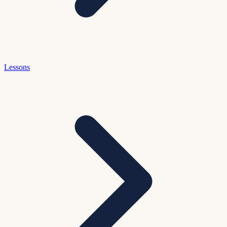
Lessons