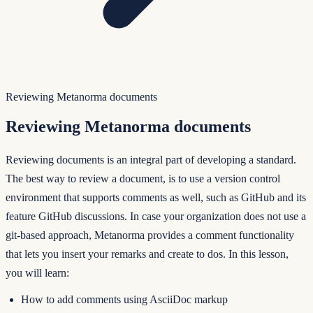
Reviewing Metanorma documents
Reviewing Metanorma documents
Reviewing documents is an integral part of developing a standard.
The best way to review a document, is to use a version control
environment that supports comments as well, such as GitHub and its
feature GitHub discussions. In case your organization does not use a
git-based approach, Metanorma provides a comment functionality
that lets you insert your remarks and create to dos. In this lesson,
you will learn:
How to add comments using AsciiDoc markup