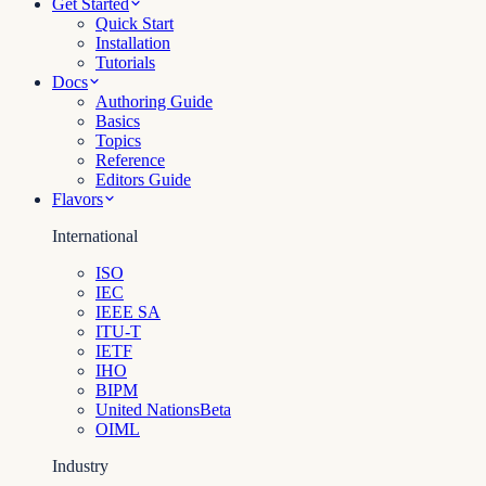
Get Started
Quick Start
Installation
Tutorials
Docs
Authoring Guide
Basics
Topics
Reference
Editors Guide
Flavors
International
ISO
IEC
IEEE SA
ITU-T
IETF
IHO
BIPM
United Nations
Beta
OIML
Industry