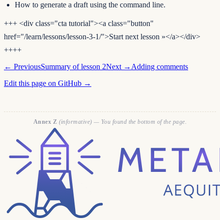
How to generate a draft using the command line.
+++ <div class="cta tutorial"><a class="button"
href="/learn/lessons/lesson-3-1/">Start next lesson »</a></div>
++++
← Previous
Summary of lesson 2
Next →
Adding comments
Edit this page on GitHub →
Annex Z
(informative) — You found the bottom of the page.