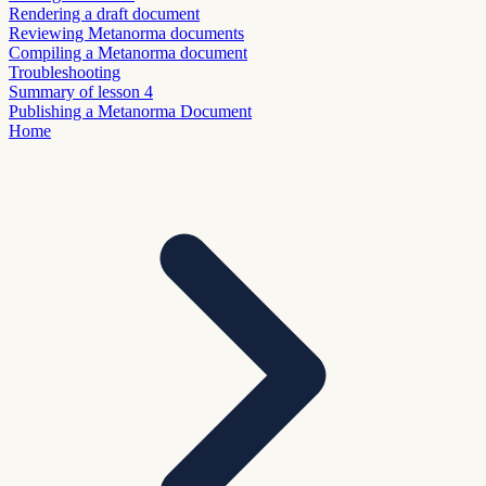
Rendering a draft document
Reviewing Metanorma documents
Compiling a Metanorma document
Troubleshooting
Summary of lesson 4
Publishing a Metanorma Document
Home