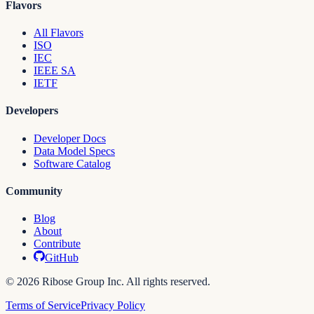
Flavors
All Flavors
ISO
IEC
IEEE SA
IETF
Developers
Developer Docs
Data Model Specs
Software Catalog
Community
Blog
About
Contribute
GitHub
© 2026 Ribose Group Inc. All rights reserved.
Terms of Service
Privacy Policy