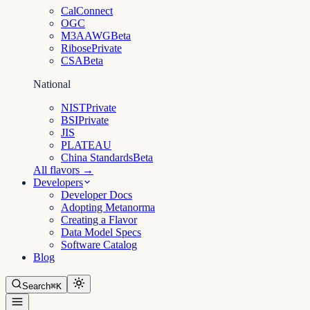
CalConnect
OGC
M3AAWG
Beta
Ribose
Private
CSA
Beta
National
NIST
Private
BSI
Private
JIS
PLATEAU
China Standards
Beta
All flavors →
Developers
Developer Docs
Adopting Metanorma
Creating a Flavor
Data Model Specs
Software Catalog
Blog
Search
⌘K