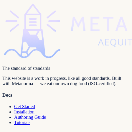
The standard of standards
This website is a work in progress, like all good standards. Built
with Metanorma — we eat our own dog food (ISO-certified).
Docs
Get Started
Installation
Authoring Guide
Tutorials